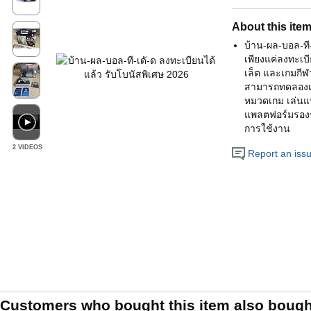
About this ite
บ้าน-ผล-บอล-ที
เพียงแค่ลงทะเบ
เล็ต และเกมกีฬา
สามารถทดลองเล่
หมวดเกม เล่นแ
แพลตฟอร์มรองร
การใช้งาน
2 VIDEOS
Report an issue
Customers who bought this item also bough