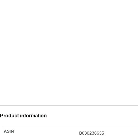
Product information
ASIN
B030236635