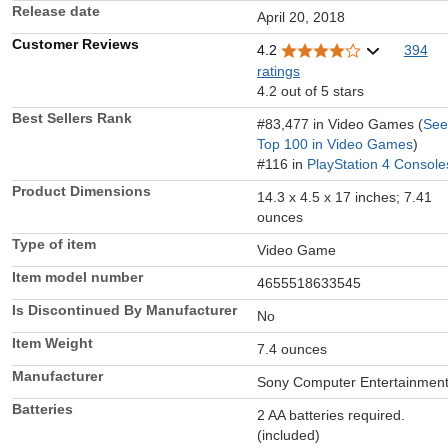
Release date
April 20, 2018
Customer Reviews
4.2
394
ratings
4.2 out of 5 stars
Best Sellers Rank
#83,477 in Video Games (
See
Top 100 in Video Games
)
#116 in
PlayStation 4 Console
Product Dimensions
14.3 x 4.5 x 17 inches; 7.41
ounces
Type of item
Video Game
Item model number
4655518633545
Is Discontinued By Manufacturer
No
Item Weight
7.4 ounces
Manufacturer
Sony Computer Entertainmen
Batteries
2 AA batteries required.
(included)