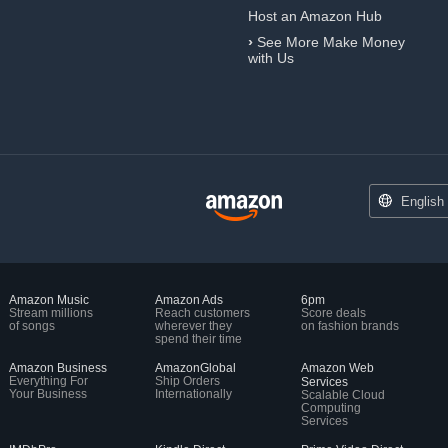
Host an Amazon Hub
›
See More Make Money
with Us
English
Amazon Music
Amazon Ads
6pm
Stream millions
Reach customers
Score deals
of songs
wherever they
on fashion brands
spend their time
Amazon Business
AmazonGlobal
Amazon Web
Everything For
Ship Orders
Services
Your Business
Internationally
Scalable Cloud
Computing
Services