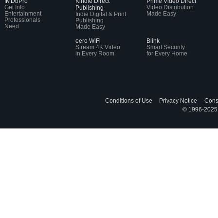
IMDbPro
Kindle Direct
Prime Video Direct
Get Info
Video Distribution
Publishing
Entertainment
Made Easy
Indie Digital & Print
Professionals
Publishing
Need
Made Easy
eero WiFi
Blink
Stream 4K Video
Smart Security
in Every Room
for Every Home
Conditions of Use
Privacy Notice
Cons
© 1996-2025, 