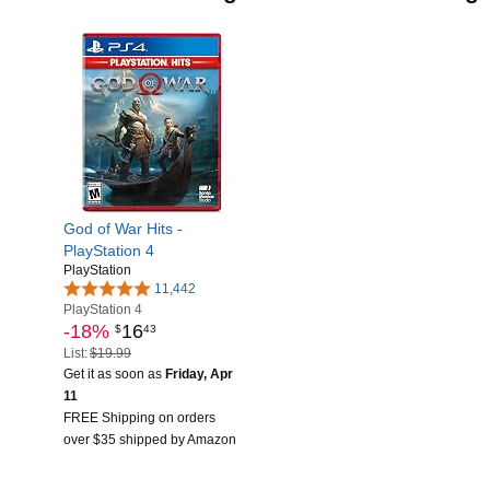
God of War Hits -
PlayStation 4
PlayStation
11,442
PlayStation 4
-18%
16
$
43
List:
$19.99
Get it as soon as
Friday, Apr
11
FREE Shipping on orders
over $35 shipped by Amazon