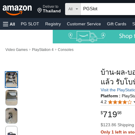
Deliver to
All
Thailand
PG SLOT
Registry
Customer Service
Gift Cards
S
All
›
›
Video Games
PlayStation 4
Consoles
บ้าน-ผล-บอ
แล้ว รับโบ
Visit the PlayStat
Platform :
PlaySt
4.2
719
$
98
$123.86 Shipping
Only 1 left in st