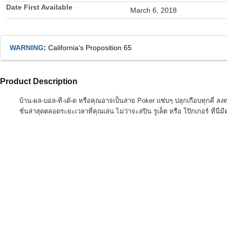
Date First Available
March 6, 2018
WARNING
:
California’s Proposition 65
Product Description
บ้าน-ผล-บอล-ที-เดั-ด หรือคุณอาจเป็นสาย Poker แซ่บๆ ปลุกเกือบทุกคี่ ล
ชั่นล่าสุดตลอดระยะเวลาที่คุณเล่น ไม่ว่าจะสปิน รูเล็ต หรือ โป๊กเกอร์ ที่