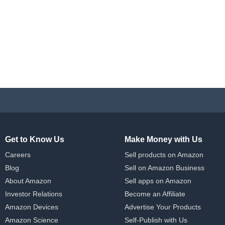
Get to Know Us
Make Money with Us
Careers
Sell products on Amazon
Blog
Sell on Amazon Business
About Amazon
Sell apps on Amazon
Investor Relations
Become an Affiliate
Amazon Devices
Advertise Your Products
Amazon Science
Self-Publish with Us